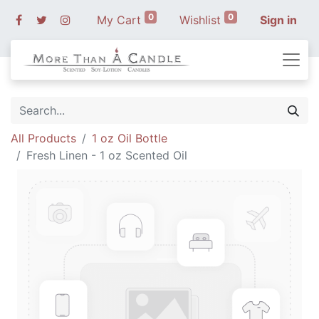
0
0
My Cart
Wishlist
Sign in
All Products
1 oz Oil Bottle
Fresh Linen - 1 oz Scented Oil