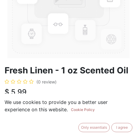
Fresh Linen - 1 oz Scented Oil
(0 review)
$
5.99
We use cookies to provide you a better user
experience on this website.
Cookie Policy
ADD TO CART
BUY NOW
Only essentials
I agree