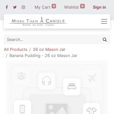
0
0
My Cart
Wishlist
Sign in
All Products
26 oz Mason Jar
Banana Pudding - 26 oz Mason Jar