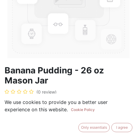
Banana Pudding - 26 oz
Mason Jar
(0 review)
$
28.99
We use cookies to provide you a better user
experience on this website.
Cookie Policy
Only essentials
I agree
ADD TO CART
BUY NOW