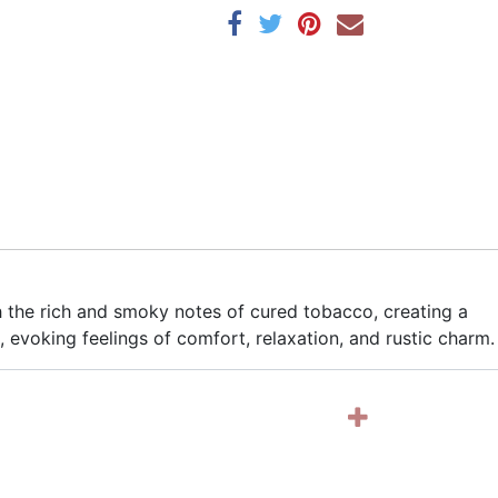
the rich and smoky notes of cured tobacco, creating a
, evoking feelings of comfort, relaxation, and rustic charm.