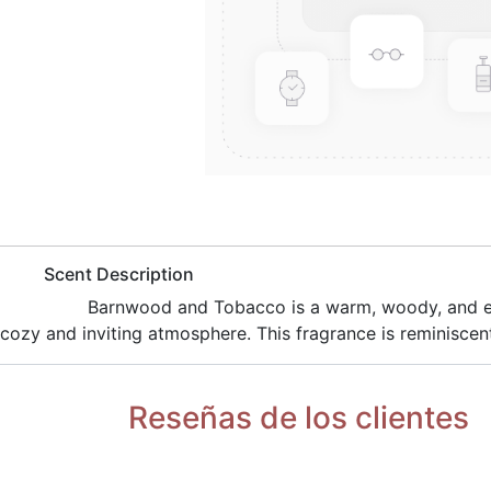
​Scent Description
​Barnwood and Tobacco is a warm, woody, and e
cozy and inviting atmosphere. This fragrance is reminiscent
Reseñas de los clientes