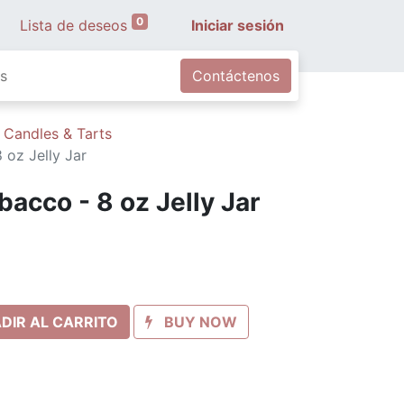
0
Lista de deseos
Iniciar sesión
s
Contáctenos
 Candles & Tarts
oz Jelly Jar
acco - 8 oz Jelly Jar
DIR AL CARRITO
BUY NOW