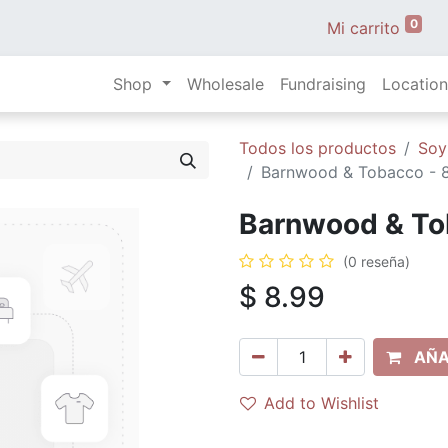
0
Mi carrito
Shop
Wholesale
Fundraising
Location
Todos los productos
Soy
Barnwood & Tobacco - 8 
Barnwood & Tob
(0 reseña)
$
8.99
AÑA
Add to Wishlist