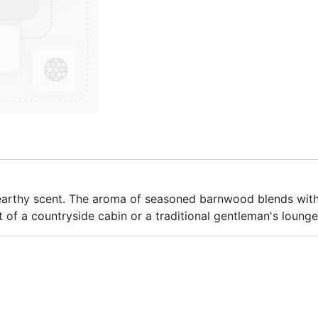
arthy scent. The aroma of seasoned barnwood blends with 
 of a countryside cabin or a traditional gentleman's lounge