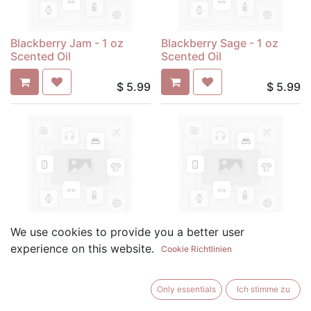
Blackberry Jam - 1 oz
Blackberry Sage - 1 oz
Scented Oil
Scented Oil
$
5.99
$
5.99
Blueberry Cobbler - 1 oz
Butt Naked - 1 oz Scented
We use cookies to provide you a better user
Scented Oil
Oil
experience on this website.
Cookie Richtlinien
$
5.99
$
5.99
Only essentials
Ich stimme zu