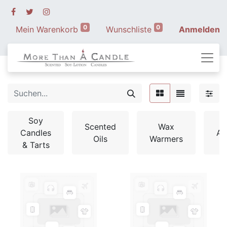
0
0
Mein Warenkorb
Wunschliste
Anmelden
Soy
Scented
Wax
Candles
Ac
Oils
Warmers
& Tarts