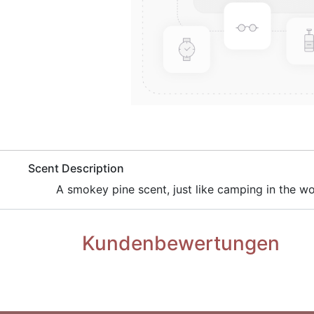
​Scent Description
​A smokey pine scent, just like camping in the w
Kundenbewertungen