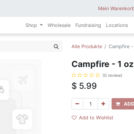
Mein Warenkor
Shop
Wholesale
Fundraising
Locations
Alle Produkte
Campfire -
Campfire - 1 oz
(0 review)
$
5.99
ADD
Add to Wishlist