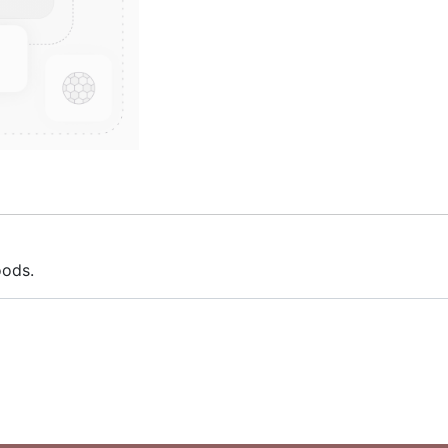
oods.