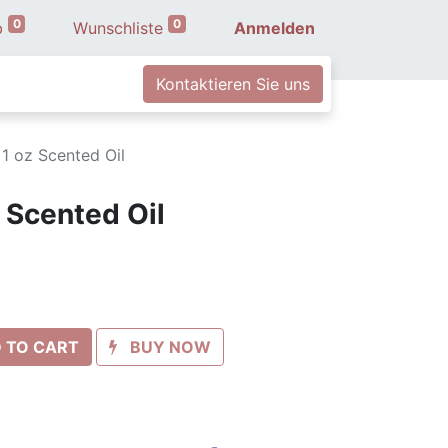
0
0
b
Wunschliste
Anmelden
Kontaktieren Sie uns
 1 oz Scented Oil
 Scented Oil
 TO CART
BUY NOW