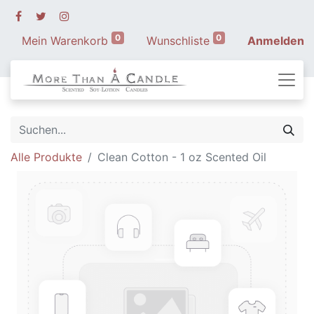
0
0
Mein Warenkorb
Wunschliste
Anmelden
Alle Produkte
Clean Cotton - 1 oz Scented Oil