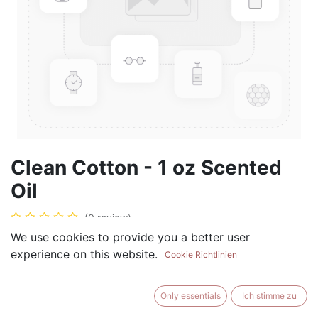
Clean Cotton - 1 oz Scented
Oil
(0 review)
We use cookies to provide you a better user
$
5.99
experience on this website.
Cookie Richtlinien
Only essentials
Ich stimme zu
ADD TO CART
BUY NOW