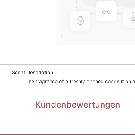
​Scent Description
​ The fragrance of a freshly opened coconut on
Kundenbewertungen