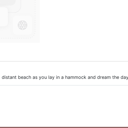
 a distant beach as you lay in a hammock and dream the da