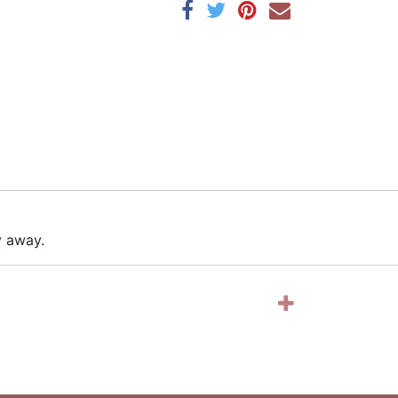
y away.