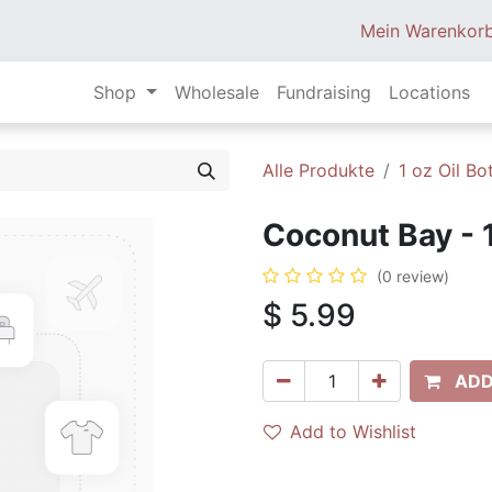
Mein Warenkor
Shop
Wholesale
Fundraising
Locations
Alle Produkte
1 oz Oil Bot
Coconut Bay - 
(0 review)
$
5.99
ADD
Add to Wishlist