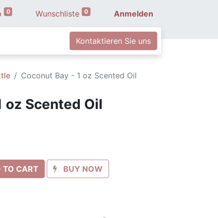
0
0
b
Wunschliste
Anmelden
Kontaktieren Sie uns
tle
Coconut Bay - 1 oz Scented Oil
1 oz Scented Oil
 TO CART
BUY NOW