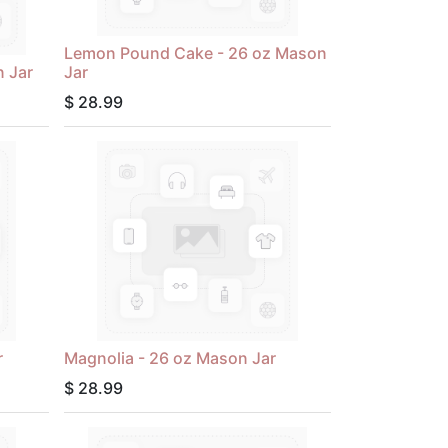
Lemon Pound Cake - 26 oz Mason
 Jar
Jar
$
28.99
r
Magnolia - 26 oz Mason Jar
$
28.99