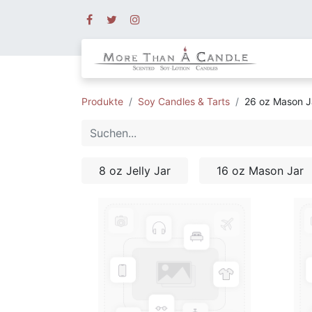
Produkte
Soy Candles & Tarts
26 oz Mason J
8 oz Jelly Jar
16 oz Mason Jar