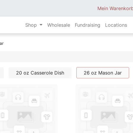
Mein Warenkor
Shop
Wholesale
Fundraising
Locations
ar
20 oz Casserole Dish
26 oz Mason Jar