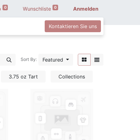
0
0
b
Wunschliste
Anmelden
Kontaktieren Sie uns
Featured
Sort By:
3.75 oz Tart
Collections