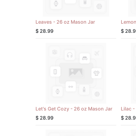
Leaves - 26 oz Mason Jar
Lemon
$
28.99
$
28.9
Let's Get Cozy - 26 oz Mason Jar
Lilac 
$
28.99
$
28.9