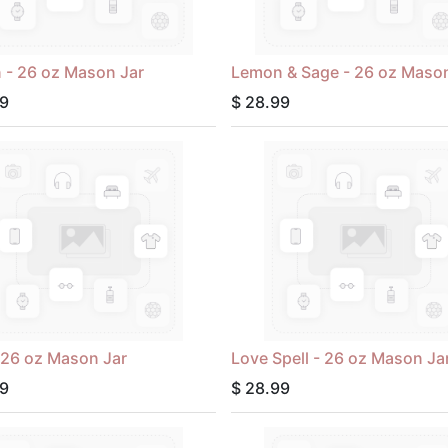
 - 26 oz Mason Jar
Lemon & Sage - 26 oz Mason
9
$
28.99
- 26 oz Mason Jar
Love Spell - 26 oz Mason Ja
9
$
28.99