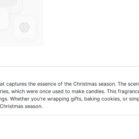
 that captures the essence of the Christmas season. The scen
ries, which were once used to make candles. This fragrance
ngs. Whether you're wrapping gifts, baking cookies, or simp
 Christmas season.