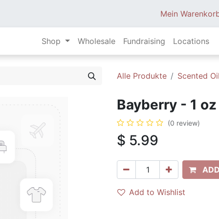
Mein Warenkor
Shop
Wholesale
Fundraising
Locations
Alle Produkte
Scented Oi
Bayberry - 1 oz
(0 review)
$
5.99
ADD
Add to Wishlist