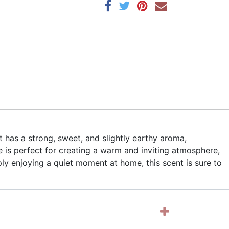
t has a strong, sweet, and slightly earthy aroma,
 is perfect for creating a warm and inviting atmosphere,
ly enjoying a quiet moment at home, this scent is sure to