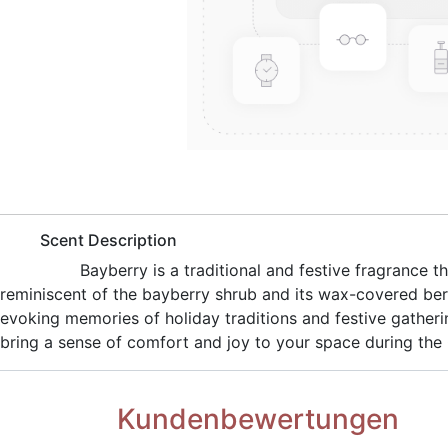
​Scent Description
​Bayberry is a traditional and festive fragrance
reminiscent of the bayberry shrub and its wax-covered ber
evoking memories of holiday traditions and festive gatheri
bring a sense of comfort and joy to your space during the
Kundenbewertungen