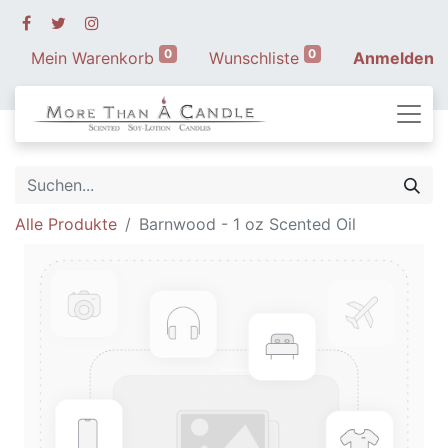
0
0
Mein Warenkorb
Wunschliste
Anmelden
Alle Produkte
Barnwood - 1 oz Scented Oil