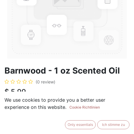
Barnwood - 1 oz Scented Oil
(0 review)
$
5.99
We use cookies to provide you a better user
experience on this website.
Cookie Richtlinien
ADD TO CART
BUY NOW
Only essentials
Ich stimme zu