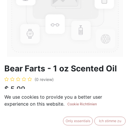
Bear Farts - 1 oz Scented Oil
(0 review)
$
5.99
We use cookies to provide you a better user
experience on this website.
Cookie Richtlinien
ADD TO CART
BUY NOW
Only essentials
Ich stimme zu