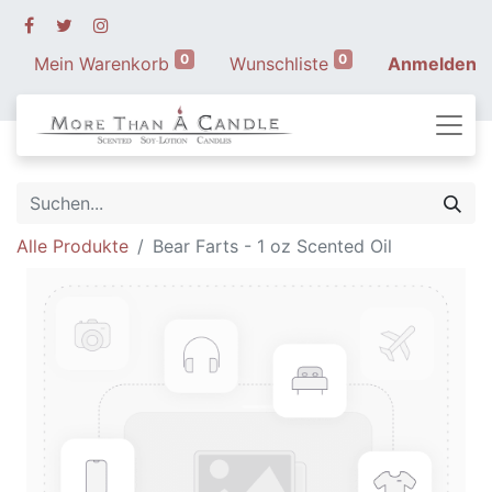
0
0
Mein Warenkorb
Wunschliste
Anmelden
Alle Produkte
Bear Farts - 1 oz Scented Oil