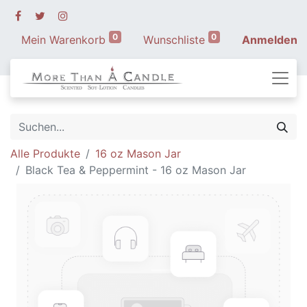
0
0
Mein Warenkorb
Wunschliste
Anmelden
Alle Produkte
16 oz Mason Jar
Black Tea & Peppermint - 16 oz Mason Jar