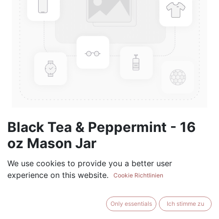
Black Tea & Peppermint - 16
oz Mason Jar
(0 review)
We use cookies to provide you a better user
experience on this website.
$
17.99
Cookie Richtlinien
Only essentials
Ich stimme zu