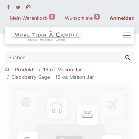
0
0
Mein Warenkorb
Wunschliste
Anmelden
Alle Produkte
16 oz Mason Jar
Blackberry Sage - 16 oz Mason Jar