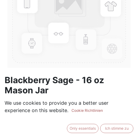
Blackberry Sage - 16 oz
Mason Jar
(0 review)
We use cookies to provide you a better user
experience on this website.
$
17.99
Cookie Richtlinien
Only essentials
Ich stimme zu