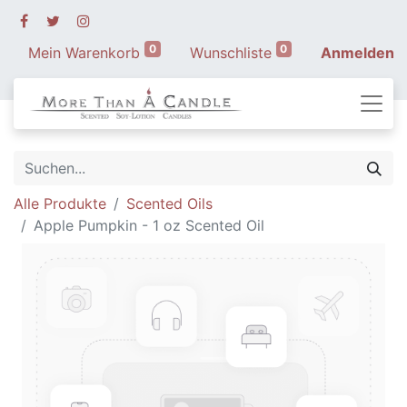
0
0
Mein Warenkorb
Wunschliste
Anmelden
Alle Produkte
Scented Oils
Apple Pumpkin - 1 oz Scented Oil