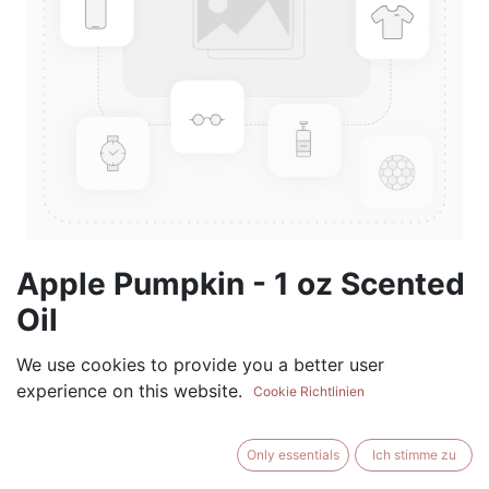
Apple Pumpkin - 1 oz Scented
Oil
(0 review)
We use cookies to provide you a better user
experience on this website.
$
5.99
Cookie Richtlinien
Only essentials
Ich stimme zu