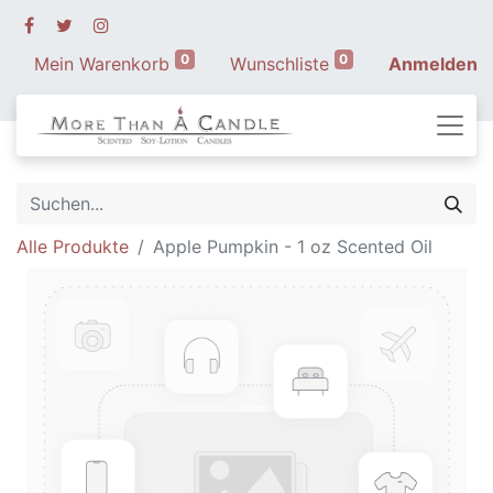
0
0
Mein Warenkorb
Wunschliste
Anmelden
Alle Produkte
Apple Pumpkin - 1 oz Scented Oil