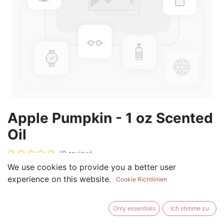
Apple Pumpkin - 1 oz Scented
Oil
(0 review)
We use cookies to provide you a better user
$
5.99
experience on this website.
Cookie Richtlinien
Only essentials
Ich stimme zu
ADD TO CART
BUY NOW