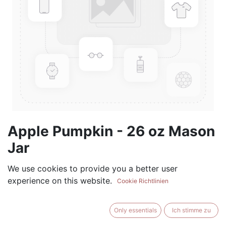
Apple Pumpkin - 26 oz Mason
Jar
(0 review)
We use cookies to provide you a better user
experience on this website.
$
28.99
Cookie Richtlinien
Only essentials
Ich stimme zu