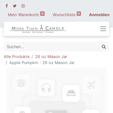
0
0
Mein Warenkorb
Wunschliste
Anmelden
Alle Produkte
26 oz Mason Jar
Apple Pumpkin - 26 oz Mason Jar