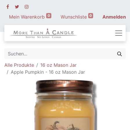
0
0
Mein Warenkorb
Wunschliste
Anmelden
Alle Produkte
16 oz Mason Jar
Apple Pumpkin - 16 oz Mason Jar