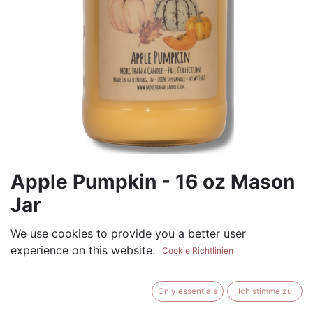
Apple Pumpkin - 16 oz Mason
Jar
(0 review)
We use cookies to provide you a better user
experience on this website.
$
17.99
Cookie Richtlinien
Only essentials
Ich stimme zu