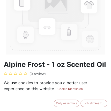
Alpine Frost - 1 oz Scented Oil
(0 review)
$
5.99
We use cookies to provide you a better user
experience on this website.
Cookie Richtlinien
Only essentials
Ich stimme zu
ADD TO CART
BUY NOW