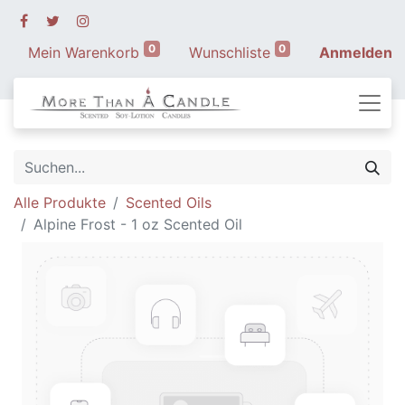
0
0
Mein Warenkorb
Wunschliste
Anmelden
Alle Produkte
Scented Oils
Alpine Frost - 1 oz Scented Oil