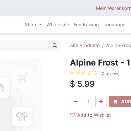
Mein Warenkor
Shop
Wholesale
Fundraising
Locations
Alle Produkte
Alpine Fros
Alpine Frost - 
(0 review)
$
5.99
ADD
Add to Wishlist