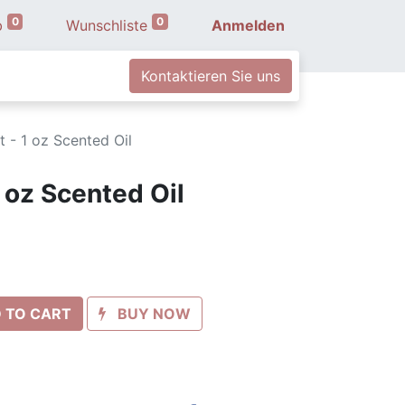
0
0
b
Wunschliste
Anmelden
Kontaktieren Sie uns
t - 1 oz Scented Oil
1 oz Scented Oil
 TO CART
BUY NOW