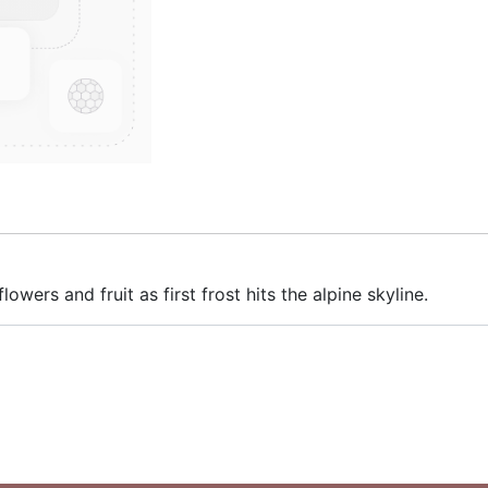
lowers and fruit as first frost hits the alpine skyline.