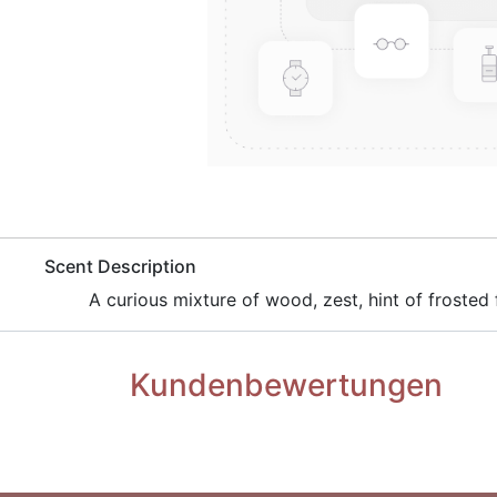
​Scent Description
​A curious mixture of wood, zest, hint of frosted f
Kundenbewertungen