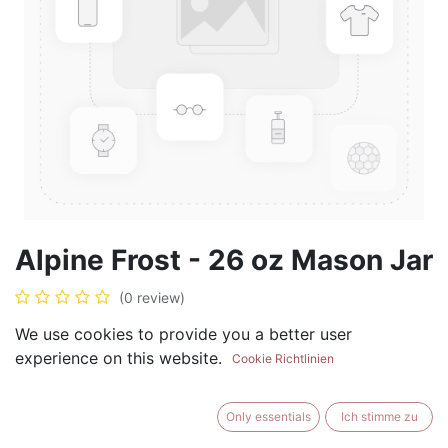
Alpine Frost - 26 oz Mason Jar
(0 review)
$
28.99
We use cookies to provide you a better user
experience on this website.
Cookie Richtlinien
Only essentials
Ich stimme zu
ADD TO CART
BUY NOW