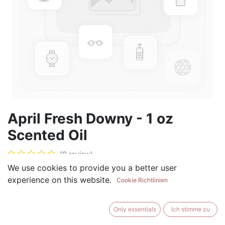
April Fresh Downy - 1 oz
Scented Oil
(0 review)
We use cookies to provide you a better user
$
5.99
experience on this website.
Cookie Richtlinien
Only essentials
Ich stimme zu
ADD TO CART
BUY NOW