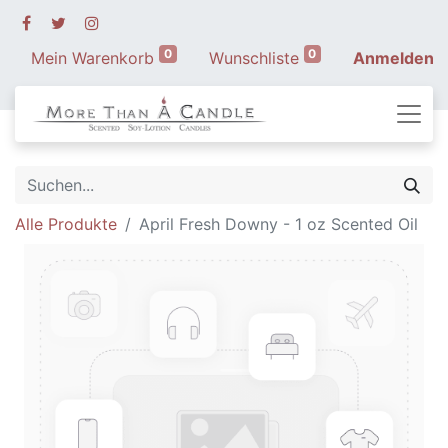
0
0
Mein Warenkorb
Wunschliste
Anmelden
Alle Produkte
April Fresh Downy - 1 oz Scented Oil