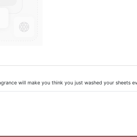
 fragrance will make you think you just washed your sheets 