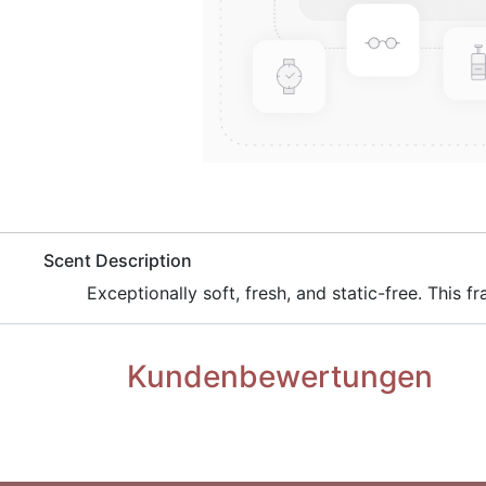
​Scent Description
​Exceptionally soft, fresh, and static-free. This
Kundenbewertungen