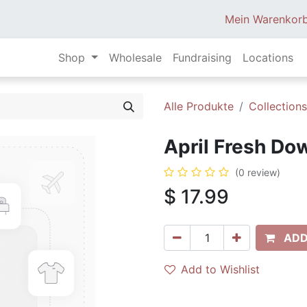
Mein Warenkor
Shop
Wholesale
Fundraising
Locations
Alle Produkte
Collections
April Fresh Do
(0 review)
$
17.99
ADD
Add to Wishlist