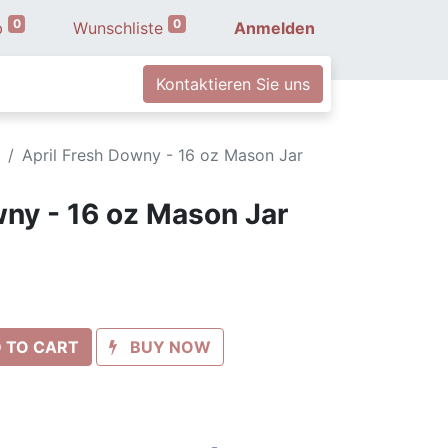
0
0
b
Wunschliste
Anmelden
Kontaktieren Sie uns
April Fresh Downy - 16 oz Mason Jar
wny - 16 oz Mason Jar
 TO CART
BUY NOW