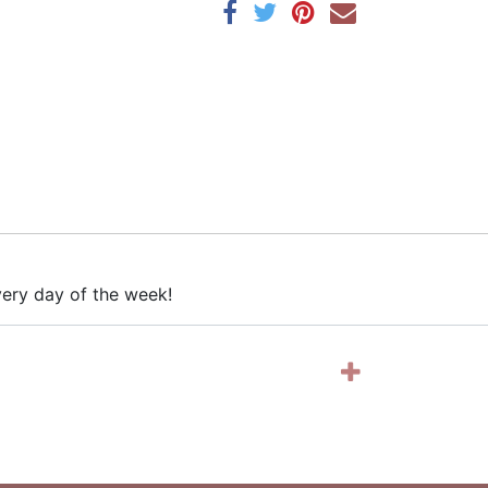
every day of the week!