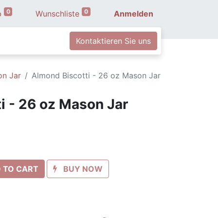
0
0
b
Wunschliste
Anmelden
Kontaktieren Sie uns
on Jar
Almond Biscotti - 26 oz Mason Jar
i - 26 oz Mason Jar
 TO CART
BUY NOW