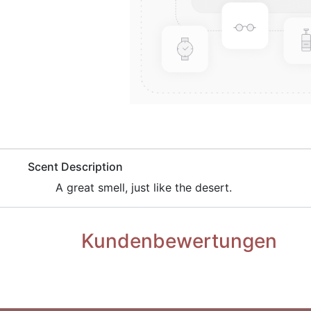
​Scent Description
​A great smell, just like the desert.
Kundenbewertungen