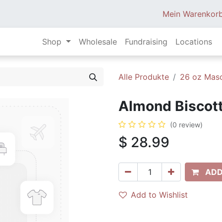
Mein Warenkor
Shop
Wholesale
Fundraising
Locations
Alle Produkte
26 oz Mas
Almond Biscott
(0 review)
$
28.99
ADD
Add to Wishlist